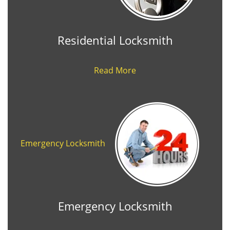
Residential Locksmith
Read More
Emergency Locksmith
Emergency Locksmith