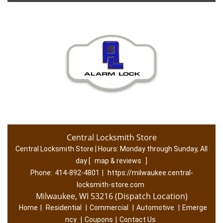
Central Locksmith Store
Central Locksmith Store | Hours:
Monday through Sunday, All
day
[
map & reviews
]
Phone:
414-892-4801
|
https://milwaukee.central-
locksmith-store.com
Milwaukee, WI 53216 (Dispatch Location)
Home
|
Residential
|
Commercial
|
Automotive
|
Emerge
ncy
|
Coupons
|
Contact Us