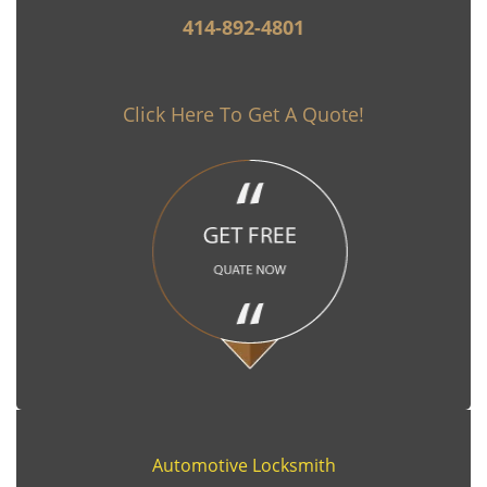
414-892-4801
Click Here To Get A Quote!
Automotive Locksmith