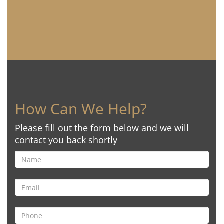
How Can We Help?
Please fill out the form below and we will
contact you back shortly