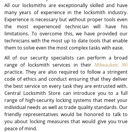
All our locksmiths are exceptionally skilled and have
many years of experience in the locksmith industry.
Experience is necessary but without proper tools even
the most experienced technician will have his
limitations. To overcome this, we have provided our
technicians with the most up to date tools that enable
them to solve even the most complex tasks with ease.
All of our security specialists can perform a broad
range of locksmith services in their
Milwaukee, WI
practice. They are also required to follow a stringent
code of ethics and conduct ensuring that they deliver
the best service on every task they are entrusted with.
Central Locksmith Store can introduce you to a full
range of high-security locking systems that meet your
individual needs as well as trade quality standards. Our
friendly representatives would be honored to talk to
you about locking measures that would give you true
peace of mind.