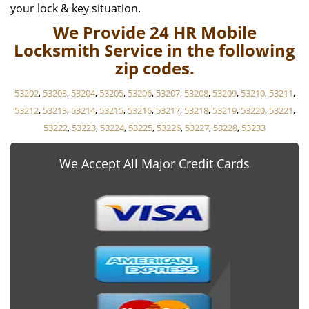
your lock & key situation.
We Provide 24 HR Mobile
Locksmith Service in the following
zip codes.
53202
,
53203
,
53204
,
53205
,
53206
,
53207
,
53208
,
53209
,
53210
,
53211
,
53212
,
53213
,
53214
,
53215
,
53216
,
53217
,
53218
,
53219
,
53220
,
53221
,
53222
,
53223
,
53224
,
53225
,
53226
,
53227
,
53228
,
53233
We Accept All Major Credit Cards