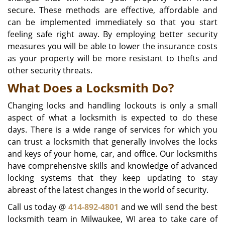
secure. These methods are effective, affordable and
can be implemented immediately so that you start
feeling safe right away. By employing better security
measures you will be able to lower the insurance costs
as your property will be more resistant to thefts and
other security threats.
What Does a Locksmith Do?
Changing locks and handling lockouts is only a small
aspect of what a locksmith is expected to do these
days. There is a wide range of services for which you
can trust a locksmith that generally involves the locks
and keys of your home, car, and office. Our locksmiths
have comprehensive skills and knowledge of advanced
locking systems that they keep updating to stay
abreast of the latest changes in the world of security.
Call us today @
414-892-4801
and we will send the best
locksmith team in Milwaukee, WI area to take care of