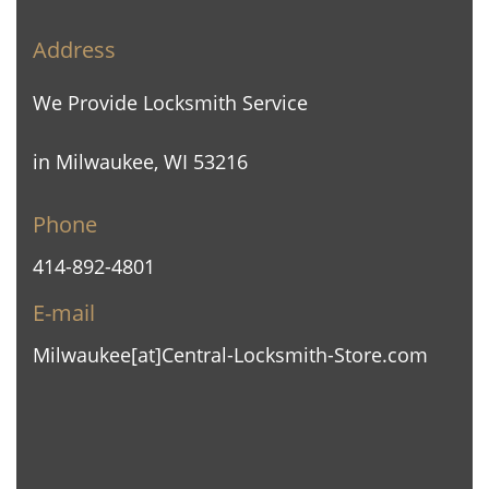
Address
We Provide Locksmith Service
in Milwaukee, WI 53216
Phone
414-892-4801
E-mail
Milwaukee[at]Central-Locksmith-Store.com