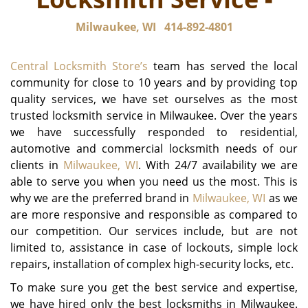
Milwaukee, WI
414-892-4801
Central Locksmith Store’s
team has served the local
community for close to 10 years and by providing top
quality services, we have set ourselves as the most
trusted locksmith service in Milwaukee. Over the years
we have successfully responded to residential,
automotive and commercial locksmith needs of our
clients in
Milwaukee, WI
. With 24/7 availability we are
able to serve you when you need us the most. This is
why we are the preferred brand in
Milwaukee, WI
as we
are more responsive and responsible as compared to
our competition. Our services include, but are not
limited to, assistance in case of lockouts, simple lock
repairs, installation of complex high-security locks, etc.
To make sure you get the best service and expertise,
we have hired only the best locksmiths in Milwaukee.