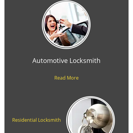
Automotive Locksmith
Read More
Residential Locksmith