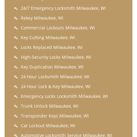
24/7 Emergency Locksmith Milwaukee, WI
Rekey Milwaukee, WI
Commercial Lockouts Milwaukee, WI
Key Cutting Milwaukee, WI
Locks Replaced Milwaukee, WI
High-Security Locks Milwaukee, WI
Key Duplication Milwaukee, WI
24 Hour Locksmith Milwaukee, WI
24 Hour Lock & Key Milwaukee, WI
Emergency Locks Locksmith Milwaukee, WI
Trunk Unlock Milwaukee, WI
Transponder Keys Milwaukee, WI
Car Lockout Milwaukee, WI
Automotive Locksmith Service Milwaukee, WI