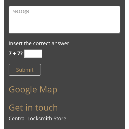
Insert the correct answer
7 + 7?
Google Map
Get in touch
Central Locksmith Store