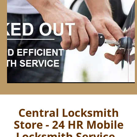
Central Locksmith
Store - 24 HR Mobile
Locksmith Service -