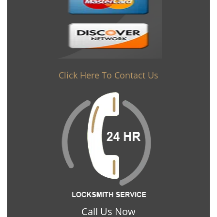
Click Here To Contact Us
Call Us Now