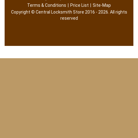
Terms & Conditions
|
Price List
|
Site-Map
Copyright
©
Central Locksmith Store 2016 - 2026. All rights
reserved