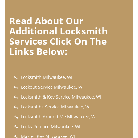
Read About Our
Additional Locksmith
Services Click On The
Links Below:
Locksmith Milwaukee, WI
Lockout Service Milwaukee, WI
Locksmith & Key Service Milwaukee, WI
Locksmiths Service Milwaukee, WI
Locksmith Around Me Milwaukee, WI
Locks Replace Milwaukee, WI
Master Key Milwaukee, WI