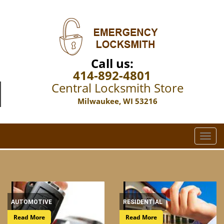
Call us:
414-892-4801
Central Locksmith Store
Milwaukee, WI 53216
T
o
g
g
l
e
n
AUTOMOTIVE
RESIDENTIAL
a
Read More
Read More