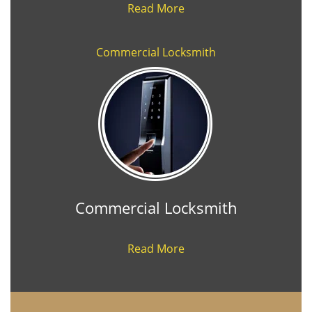
Read More
Commercial Locksmith
Commercial Locksmith
Read More