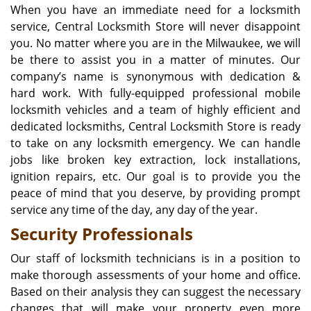
When you have an immediate need for a locksmith
service, Central Locksmith Store will never disappoint
you. No matter where you are in the Milwaukee, we will
be there to assist you in a matter of minutes. Our
company’s name is synonymous with dedication &
hard work. With fully-equipped professional mobile
locksmith vehicles and a team of highly efficient and
dedicated locksmiths, Central Locksmith Store is ready
to take on any locksmith emergency. We can handle
jobs like broken key extraction, lock installations,
ignition repairs, etc. Our goal is to provide you the
peace of mind that you deserve, by providing prompt
service any time of the day, any day of the year.
Security Professionals
Our staff of locksmith technicians is in a position to
make thorough assessments of your home and office.
Based on their analysis they can suggest the necessary
changes that will make your property even more