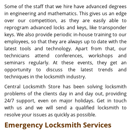
Some of the staff that we hire have advanced degrees
in engineering and mathematics. This gives us an edge
over our competition, as they are easily able to
reprogram advanced locks and keys, like transponder
keys. We also provide periodic in-house training to our
employees, so that they are always up to date with the
latest tools and technology. Apart from that, our
technicians attend conferences, workshops and
seminars regularly. At these events, they get an
opportunity to discuss the latest trends and
techniques in the locksmith industry.
Central Locksmith Store has been solving locksmith
problems of the clients day in and day out, providing
24/7 support, even on major holidays. Get in touch
with us and we will send a qualified locksmith to
resolve your issues as quickly as possible.
Emergency Locksmith Services